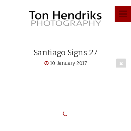
Santiago Signs 27
10 January 2017