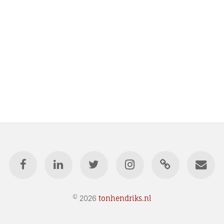
© 2026
tonhendriks.nl